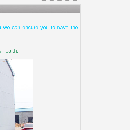
d we can ensure you to have the
 health.