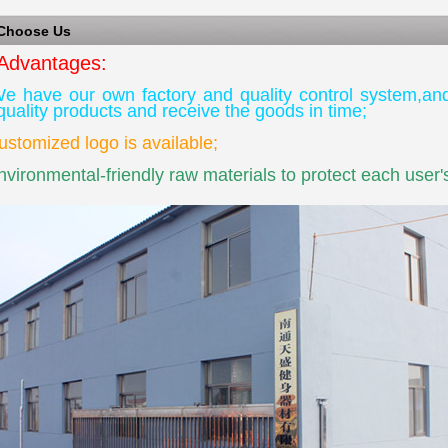
 Choose Us
Advantages:
 have our own factory and quality control system,an
quality products and receive the goods in time;
tomized logo is available;
ironmental-friendly raw materials to protect each user's