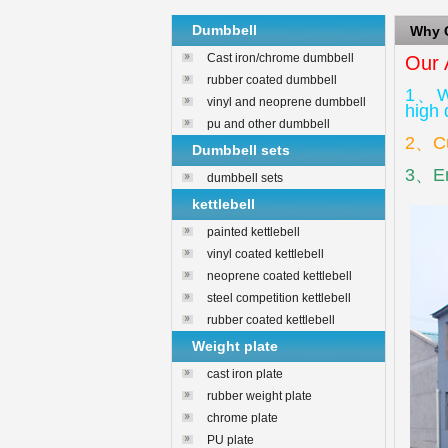
Dumbbell
Why
Cast iron/chrome dumbbell
Our 
rubber coated dumbbell
1、We
vinyl and neoprene dumbbell
high 
pu and other dumbbell
2、Cus
Dumbbell sets
3、Env
dumbbell sets
kettlebell
painted kettlebell
vinyl coated kettlebell
neoprene coated kettlebell
steel competition kettlebell
rubber coated kettlebell
Weight plate
cast iron plate
rubber weight plate
chrome plate
PU plate