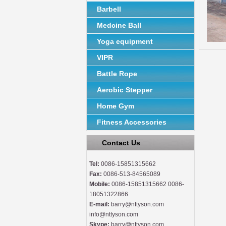
Barbell
Medcine Ball
Yoga equipment
VIPR
Battle Rope
Aerobic Stepper
Home Gym
Fitness Accessories
Contact Us
Tel:
0086-15851315662
Fax:
0086-513-84565089
Mobile:
0086-15851315662 0086-
18051322866
E-mail:
barry@nttyson.com
info@nttyson.com
Skype:
barry@nttyson.com