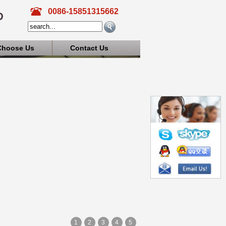
0086-15851315662
D
Choose Us
Contact Us
1
2
3
4
5