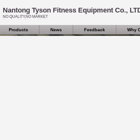
Nantong Tyson Fitness Equipment Co., LT
NO QUALITY,NO MARKET
Products
News
Feedback
Why 