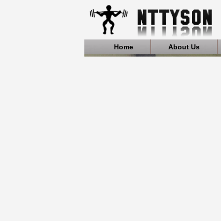
Home
About Us