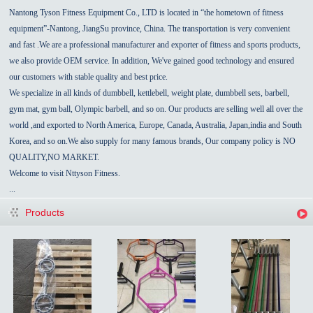
Nantong Tyson Fitness Equipment Co., LTD is located in “the hometown of fitness
equipment”-
Nantong
,
JiangSu
province,
China
.
The transportation is very convenient
and fast
.We are a professional manufacturer and exporter of fitness and sports products,
we also provide OEM service.
In addition, We've gained good technology and ensured
our customers with stable quality and best price.
We specialize in all kinds of dumbbell, kettlebell, weight plate,
dumbbell sets,
barbell,
gym mat, gym ball, Olympic barbell, and so on. Our products are selling well all over the
world ,and exported to North America, Europe,
Canada
,
Australia
,
Japan,india
and
South
Korea
, and so on.We also supply for many famous brands, Our
company policy
is NO
QUALITY,NO MARKET.
Welcome to visit Nttyson Fitness.
...
Products