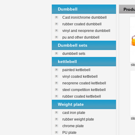
Dumbbell
Prod
Cast iron/chrome dumbbell
rubber coated dumbbell
vinyl and neoprene dumbbell
pu and other dumbbell
Dumbbell sets
dumbbell sets
kettlebell
st
painted kettlebell
vinyl coated kettlebell
neoprene coated kettlebell
steel competition kettlebell
rubber coated kettlebell
Weight plate
cast iron plate
st
rubber weight plate
chrome plate
PU plate