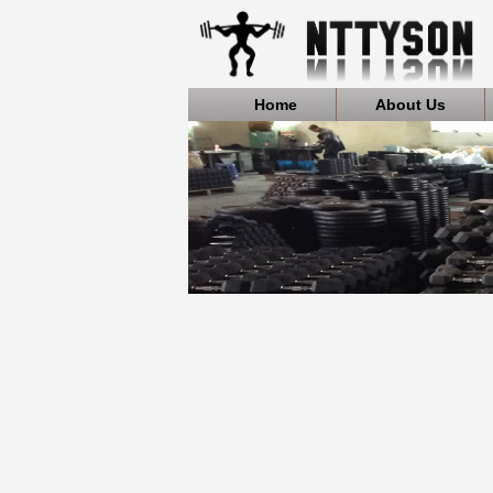
Home
About Us