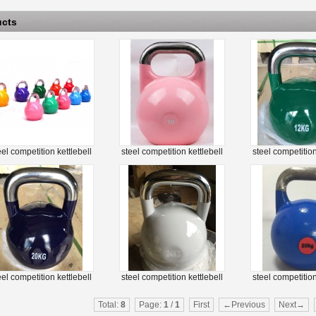
ucts
eel competition kettlebell
steel competition kettlebell
steel competition
eel competition kettlebell
steel competition kettlebell
steel competition
Total:
8
Page:
1
/
1
First
←Previous
Next→