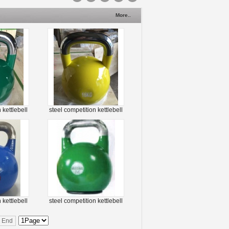
More..
 kettlebell
steel competition kettlebell
 kettlebell
steel competition kettlebell
End