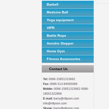
Barbell
Medcine Ball
Yoga equipment
VIPR
Battle Rope
Aerobic Stepper
Home Gym
Fitness Accessories
Contact Us
Tel:
0086-15851315662
Fax:
0086-513-84565089
Mobile:
0086-15851315662 0086-
18051322866
E-mail:
barry@nttyson.com
info@nttyson.com
Skype:
barry@nttyson.com