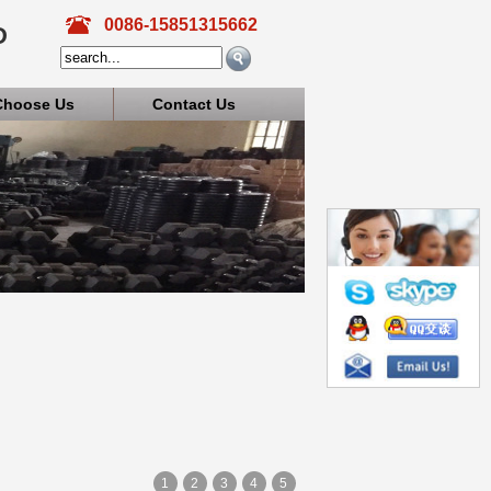
0086-15851315662
D
Choose Us
Contact Us
1
2
3
4
5