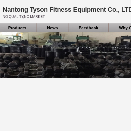
Nantong Tyson Fitness Equipment Co., LT
NO QUALITY,NO MARKET
Products
News
Feedback
Why 