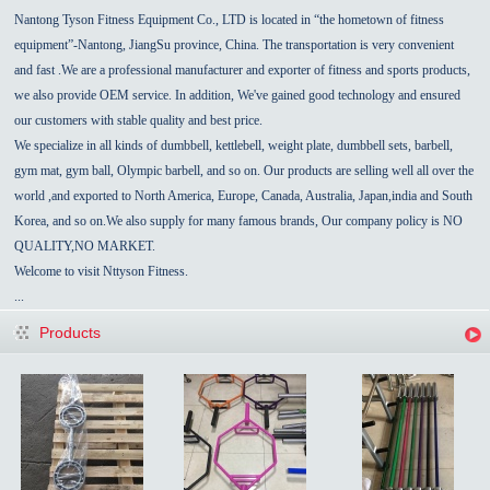
Nantong Tyson Fitness Equipment Co., LTD is located in “the hometown of fitness
equipment”-
Nantong
,
JiangSu
province,
China
.
The transportation is very convenient
and fast
.We are a professional manufacturer and exporter of fitness and sports products,
we also provide OEM service.
In addition, We've gained good technology and ensured
our customers with stable quality and best price.
We specialize in all kinds of dumbbell, kettlebell, weight plate,
dumbbell sets,
barbell,
gym mat, gym ball, Olympic barbell, and so on. Our products are selling well all over the
world ,and exported to North America, Europe,
Canada
,
Australia
,
Japan,india
and
South
Korea
, and so on.We also supply for many famous brands, Our
company policy
is NO
QUALITY,NO MARKET.
Welcome to visit Nttyson Fitness.
...
Products