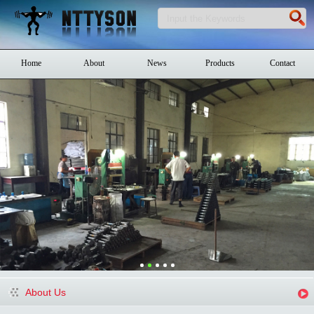
Home
About
News
Products
Contact
About Us