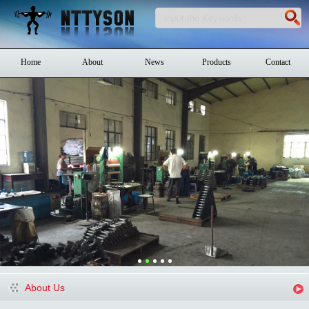
Home
About
News
Products
Contact
About Us