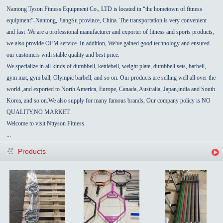
Nantong Tyson Fitness Equipment Co., LTD is located in “the hometown of fitness
equipment”-
Nantong
,
JiangSu
province,
China
.
The transportation is very convenient
and fast
.We are a professional manufacturer and exporter of fitness and sports products,
we also provide OEM service.
In addition, We've gained good technology and ensured
our customers with stable quality and best price.
We specialize in all kinds of dumbbell, kettlebell, weight plate,
dumbbell sets,
barbell,
gym mat, gym ball, Olympic barbell, and so on. Our products are selling well all over the
world ,and exported to North America, Europe,
Canada
,
Australia
,
Japan,india
and
South
Korea
, and so on.We also supply for many famous brands, Our
company policy
is NO
QUALITY,NO MARKET.
Welcome to visit Nttyson Fitness.
...
Products