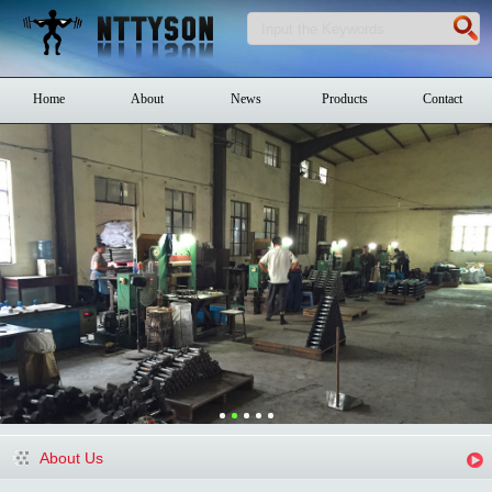
Home
About
News
Products
Contact
About Us