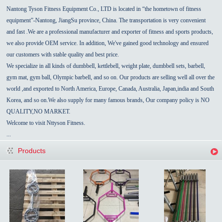
Nantong Tyson Fitness Equipment Co., LTD is located in “the hometown of fitness
equipment”-
Nantong
,
JiangSu
province,
China
.
The transportation is very convenient
and fast
.We are a professional manufacturer and exporter of fitness and sports products,
we also provide OEM service.
In addition, We've gained good technology and ensured
our customers with stable quality and best price.
We specialize in all kinds of dumbbell, kettlebell, weight plate,
dumbbell sets,
barbell,
gym mat, gym ball, Olympic barbell, and so on. Our products are selling well all over the
world ,and exported to North America, Europe,
Canada
,
Australia
,
Japan,india
and
South
Korea
, and so on.We also supply for many famous brands, Our
company policy
is NO
QUALITY,NO MARKET.
Welcome to visit Nttyson Fitness.
...
Products