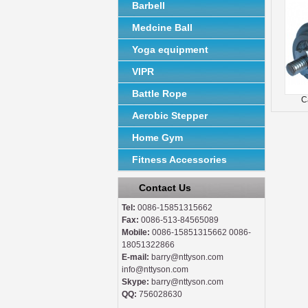
Barbell
Medcine Ball
Yoga equipment
VIPR
Battle Rope
C
Aerobic Stepper
Home Gym
Fitness Accessories
Contact Us
Tel:
0086-15851315662
Fax:
0086-513-84565089
Mobile:
0086-15851315662 0086-
18051322866
E-mail:
barry@nttyson.com
info@nttyson.com
Skype:
barry@nttyson.com
QQ:
756028630