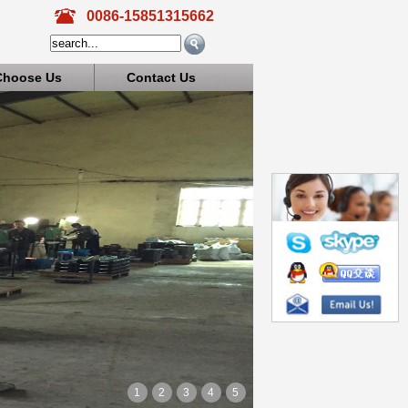
0086-15851315662
Choose Us
Contact Us
1
2
3
4
5