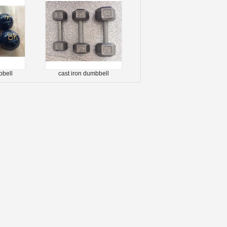
bbell
cast iron dumbbell