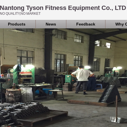
Nantong Tyson Fitness Equipment Co., LTD
NO QUALITY,NO MARKET
Products
News
Feedback
Why 