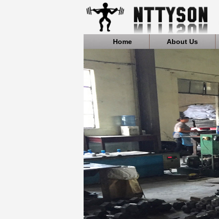
Home
About Us