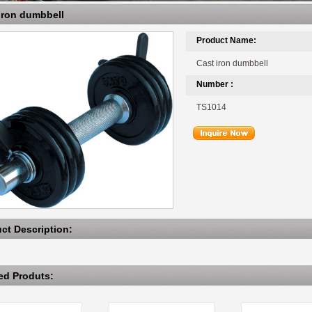
 iron dumbbell
Product Name:
Cast iron dumbbell
Number :
TS1014
uct Description:
ted Produts: