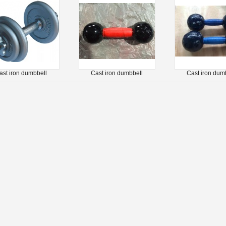
ast iron dumbbell
Cast iron dumbbell
Cast iron dum