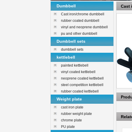
Dumbbell
Cast
Cast iron/chrome dumbbell
rubber coated dumbbell
vinyl and neoprene dumbbell
pu and other dumbbell
Dumbbell sets
dumbbell sets
kettlebell
painted kettlebell
vinyl coated kettlebell
neoprene coated kettlebell
steel competition kettlebell
rubber coated kettlebell
Prod
Weight plate
cast iron plate
rubber weight plate
Rela
chrome plate
PU plate